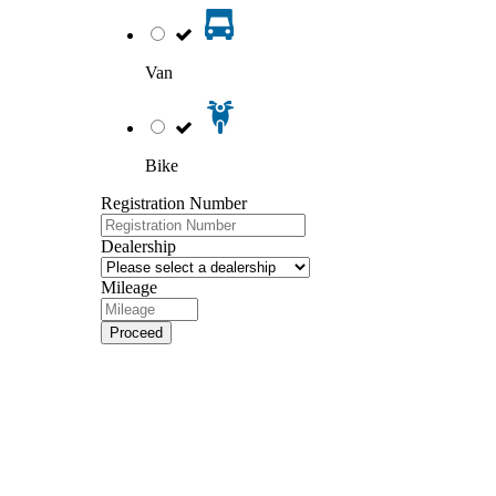
Van
Bike
Registration Number
Dealership
Mileage