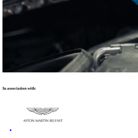
In association with: