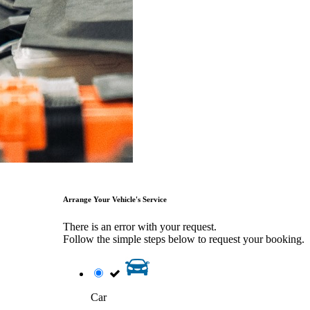
Arrange Your Vehicle's Service
There is an error with your request.
Follow the simple steps below to request your booking.
Car