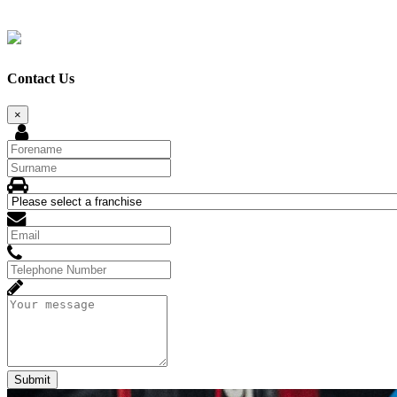
Contact Us
×