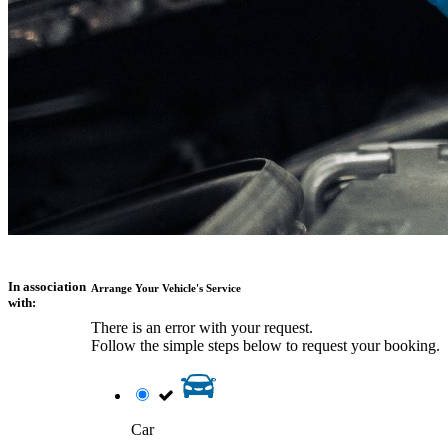
In association
Arrange Your Vehicle's Service
with:
There is an error with your request.
Follow the simple steps below to request your booking.
Car