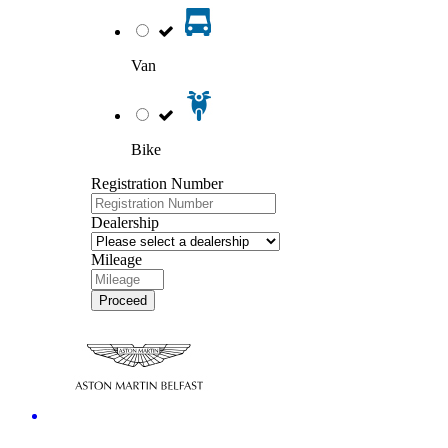
Van
Bike
Registration Number
Dealership
Mileage