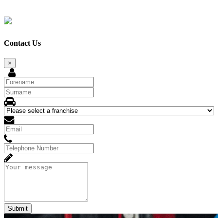
Contact Us
×