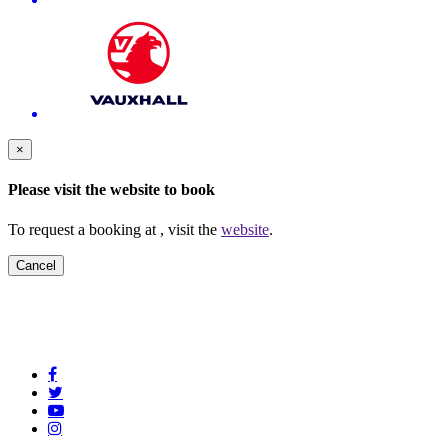
×
Please visit the
website to book
To request a booking at
, visit the
website
.
Cancel