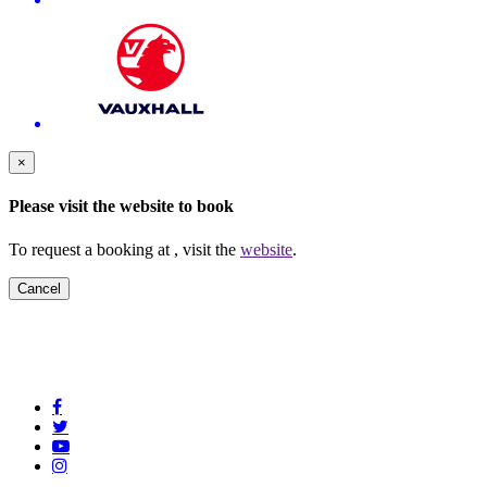
×
Please visit the
website to book
To request a booking at
, visit the
website
.
Cancel