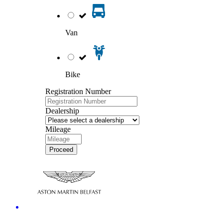
Van
Bike
Registration Number
Dealership
Mileage