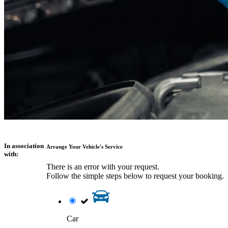
In association
Arrange Your Vehicle's Service
with:
There is an error with your request.
Follow the simple steps below to request your booking.
Car