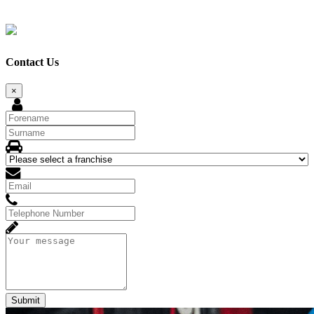
Contact Us
×